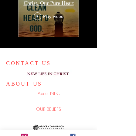
Christ, Our Pure Heart
Play Video
CONTACT US
ABOUT US
About NLIC
OUR BELIEFS