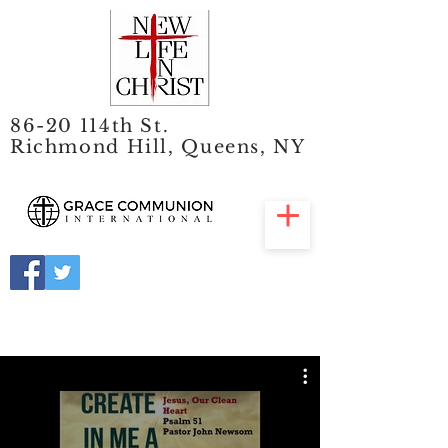
86-20 114th St.
Richmond Hill, Queens, NY