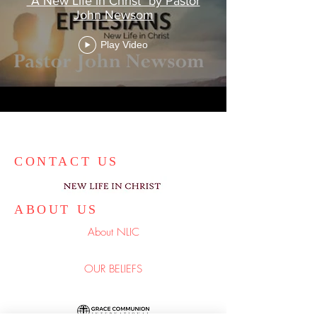
"A New Life in Christ" by Pastor
John Newsom
Play Video
CONTACT US
ABOUT US
About NLIC
OUR BELIEFS