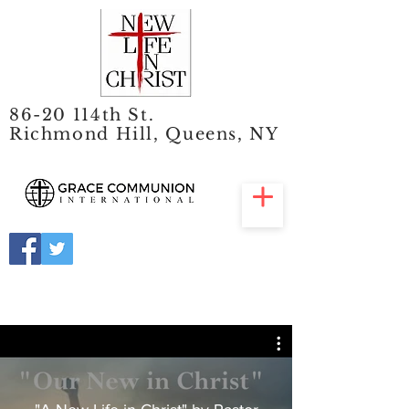
86-20 114th St.
Richmond Hill, Queens, NY